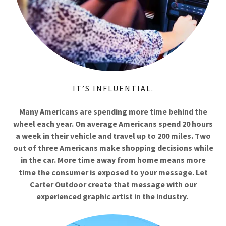
IT’S INFLUENTIAL.
Many Americans are spending more time behind the
wheel each year. On average Americans spend 20 hours
a week in their vehicle and travel up to 200 miles. Two
out of three Americans make shopping decisions while
in the car. More time away from home means more
time the consumer is exposed to your message. Let
Carter Outdoor create that message with our
experienced graphic artist in the industry.