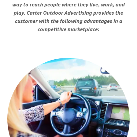
way to reach people where they live, work, and
play. Carter Outdoor Advertising provides the
customer with the following advantages in a
competitive marketplace: