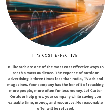
IT’S COST EFFECTIVE.
Billboards are one of the most cost effective ways to
reach a mass audience. The expense of outdoor
advertising is three times less than radio, TV ads and
magazines. Your company has the benefit of reaching
more people, more often for less money. Let Carter
Outdoor help grow your company while saving you
valuable time, money, and resources. No reasonable
offer will be refused.