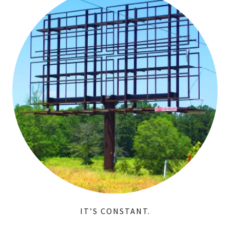
IT’S CONSTANT.