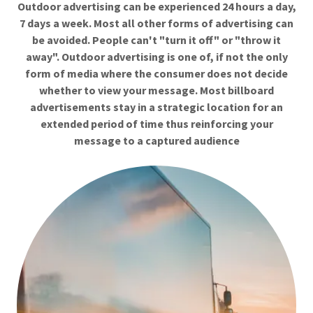
Outdoor advertising can be experienced 24 hours a day,
7 days a week. Most all other forms of advertising can
be avoided. People can't "turn it off" or "throw it
away". Outdoor advertising is one of, if not the only
form of media where the consumer does not decide
whether to view your message. Most billboard
advertisements stay in a strategic location for an
extended period of time thus reinforcing your
message to a captured audience