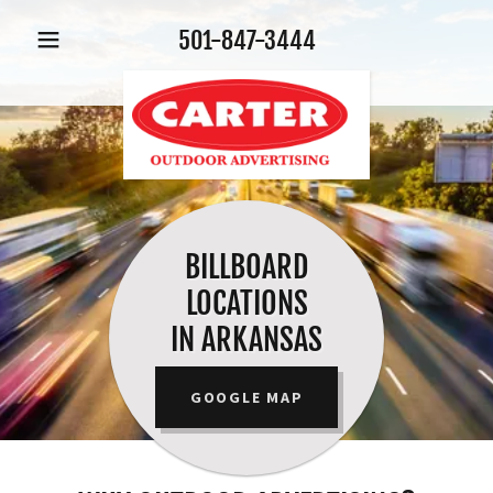
501-847-3444
BILLBOARD
LOCATIONS
IN ARKANSAS
GOOGLE MAP