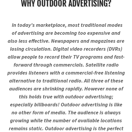
WHY OUTDOOR ADVERTISING?
In today's marketplace, most traditional modes
of advertising are becoming too expensive and
also less effective. Newspapers and magazines are
losing circulation. Digital video recorders (DVRs)
allow people to record their TV programs and fast-
forward through commercials. Satellite radio
provides listeners with a commercial-free listening
alternative to traditional radio. All three of these
audiences are shrinking rapidly. However none of
this holds true with outdoor advertising;
especially billboards! Outdoor advertising is like
no other form of media. The audience is always
growing while the number of available locations
remains static. Outdoor advertising is the perfect